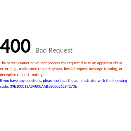
400
Bad Request
The server cannot or will not process the request due to an apparent client
error (e.g., malformed request syntax, invalid request message framing, or
deceptive request routing).
If you have any questions, please contact the administrator with the following
code. 39E100013A3A808AAB5EC0026294273E